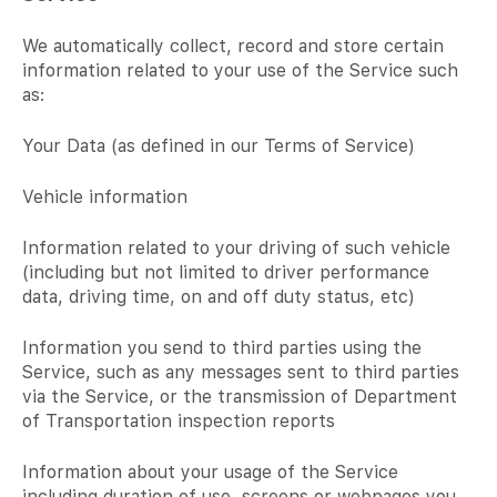
We automatically collect, record and store certain
information related to your use of the Service such
as:
Your Data (as defined in our Terms of Service)
Vehicle information
Information related to your driving of such vehicle
(including but not limited to driver performance
data, driving time, on and off duty status, etc)
Information you send to third parties using the
Service, such as any messages sent to third parties
via the Service, or the transmission of Department
of Transportation inspection reports
Information about your usage of the Service
including duration of use, screens or webpages you