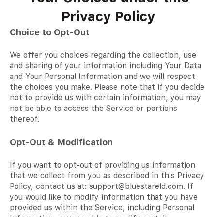
Privacy Policy
Choice to Opt-Out
We offer you choices regarding the collection, use
and sharing of your information including Your Data
and Your Personal Information and we will respect
the choices you make. Please note that if you decide
not to provide us with certain information, you may
not be able to access the Service or portions
thereof.
Opt-Out & Modification
If you want to opt-out of providing us information
that we collect from you as described in this Privacy
Policy, contact us at: support@bluestareld.com. If
you would like to modify information that you have
provided us within the Service, including Personal