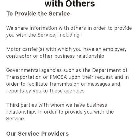
with Others
To Provide the Service
We share information with others in order to provide
you with the Service, including:
Motor carrier(s) with which you have an employer,
contractor or other business relationship
Governmental agencies such as the Department of
Transportation or FMCSA upon their request and in
order to facilitate transmission of messages and
reports by you to these agencies
Third parties with whom we have business
relationships in order to provide you with the
Service
Our Service Providers