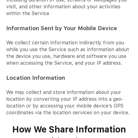
visit, and other information about your activities
within the Service
Information Sent by Your Mobile Device
We collect certain information indirectly from you
while you use the Service such as information about
the device you use, hardware and software you use
when accessing the Service, and your IP address.
Location Information
We may collect and store information about your
location by converting your IP address into a geo-
location or by accessing your mobile device’s GPS
coordinates via the location services on your device.
How We Share Information