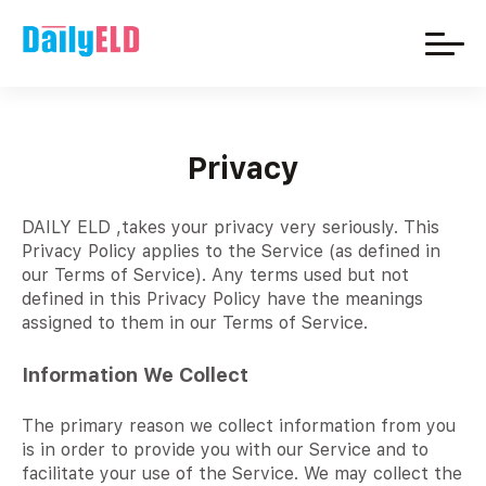
Privacy
DAILY ELD ,takes your privacy very seriously. This
Privacy Policy applies to the Service (as defined in
our Terms of Service). Any terms used but not
defined in this Privacy Policy have the meanings
assigned to them in our Terms of Service.
Information We Collect
The primary reason we collect information from you
is in order to provide you with our Service and to
facilitate your use of the Service. We may collect the