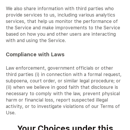
We also share information with third parties who
provide services to us, including various analytics
services, that help us monitor the performance of
the Service and make improvements to the Service
based on how you and other users are interacting
with and using the Service.
Compliance with Laws
Law enforcement, government officials or other
third parties (i) in connection with a formal request,
subpoena, court order, or similar legal procedure; or
(ii) when we believe in good faith that disclosure is
necessary to comply with the law, prevent physical
harm or financial loss, report suspected illegal
activity, or to investigate violations of our Terms of
Use.
Your Choices under this