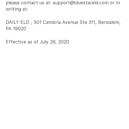
please contact us at: support@bluestareld.com or in
writing at:
DAILY ELD , 501 Cambria Avenue Ste 311, Bensalem,
PA 19020
Effective as of July 26, 2020