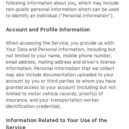
following information about you, which may include
non-public personal information which can be used
to identify an individual ("Personal Information").
Account and Profile Information
When accessing the Service, you provide us with
Your Data and Personal Information, including but
not limited to your name, mobile phone number,
email address, mailing address and driver’s license
information. Personal Information that we collect
may also include documentation uploaded to your
account by you or third parties to whom you have
granted access to your account (including but not
limited to motor vehicle records, proof(s) of
insurance, and your transportation worker
identification credential).
Information Related to Your Use of the
Service