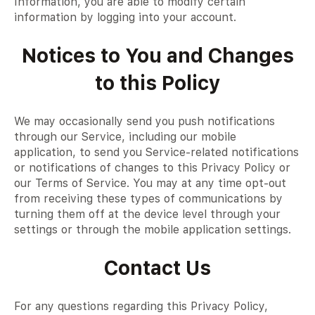
Information, you are able to modify certain
information by logging into your account.
Notices to You and Changes
to this Policy
We may occasionally send you push notifications
through our Service, including our mobile
application, to send you Service-related notifications
or notifications of changes to this Privacy Policy or
our Terms of Service. You may at any time opt-out
from receiving these types of communications by
turning them off at the device level through your
settings or through the mobile application settings.
Contact Us
For any questions regarding this Privacy Policy,