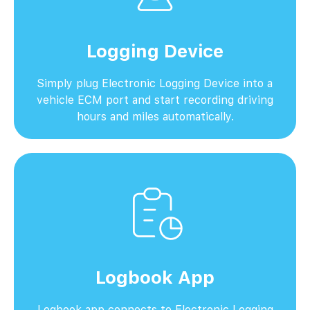
Logging Device
Simply plug Electronic Logging Device into a
vehicle ECM port and start recording driving
hours and miles automatically.
Logbook App
Logbook app connects to Electronic Logging