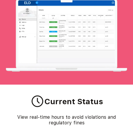
Current Status
View real-time hours to avoid violations and
regulatory fines