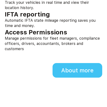
Track your vehicles in real time and view their
location history.
IFTA reporting
Automatic IFTA state mileage reporting saves you
time and money.
Access Permissions
Manage permissions for fleet managers, compliance
officers, drivers, accountants, brokers and
customers
About more