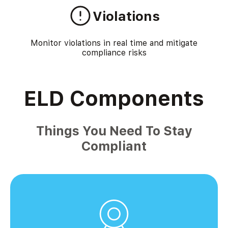
Violations
Monitor violations in real time and mitigate
compliance risks
ELD Components
Things You Need To Stay
Compliant