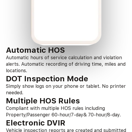
Automatic HOS
Automatic hours of service calculation and violation
alerts. Automatic recording of driving time, miles and
locations.
DOT Inspection Mode
Simply show logs on your phone or tablet. No printer
needed.
Multiple HOS Rules
Compliant with multiple HOS rules including
Property/Passenger 60-hour/7-day& 70-hour/8-day.
Electronic DVIR
Vehicle inspection reports are created and submitted