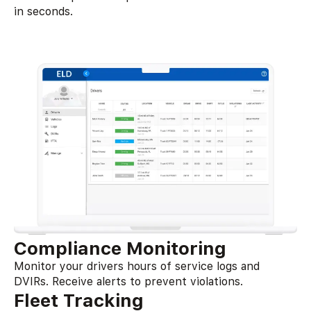
in seconds.
Compliance Monitoring
Monitor your drivers hours of service logs and
DVIRs. Receive alerts to prevent violations.
Fleet Tracking