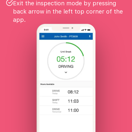
Exit the inspection mode by pressing
back arrow in the left top corner of the
app.