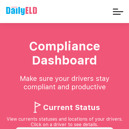
Compliance
Dashboard
Make sure your drivers stay
compliant and productive
Current Status
View currents statuses and locations of your drivers.
Click on a driver to see details.