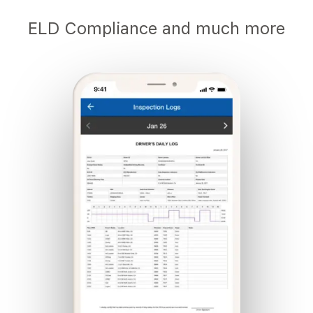
ELD Compliance and much more