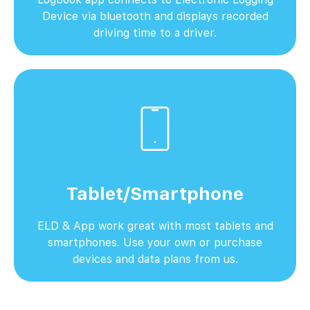
Device via bluetooth and displays recorded
driving time to a driver.
Tablet/Smartphone
ELD & App work great with most tablets and
smartphones. Use your own or purchase
devices and data plans from us.