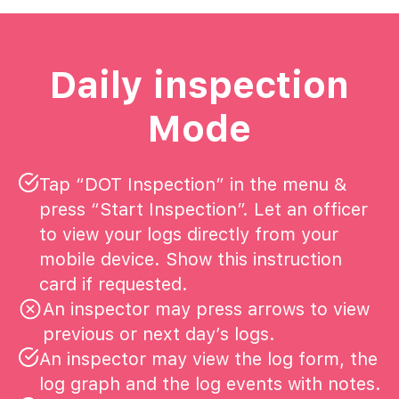
Daily inspection
Mode
Tap “DOT Inspection” in the menu &
press “Start Inspection”. Let an officer
to view your logs directly from your
mobile device. Show this instruction
card if requested.
An inspector may press arrows to view
previous or next day’s logs.
An inspector may view the log form, the
log graph and the log events with notes.