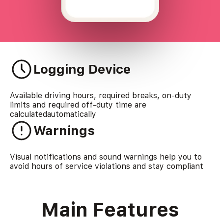
Logging Device
Available driving hours, required breaks, on-duty
limits and required off-duty time are
calculatedautomatically
Warnings
Visual notifications and sound warnings help you to
avoid hours of service violations and stay compliant
Main Features